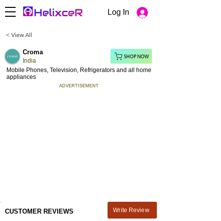
Log In
< View All
Croma
SHOP NOW
India
Mobile Phones, Television, Refrigerators and all home
appliances
ADVERTISEMENT
Write Review
CUSTOMER REVIEWS