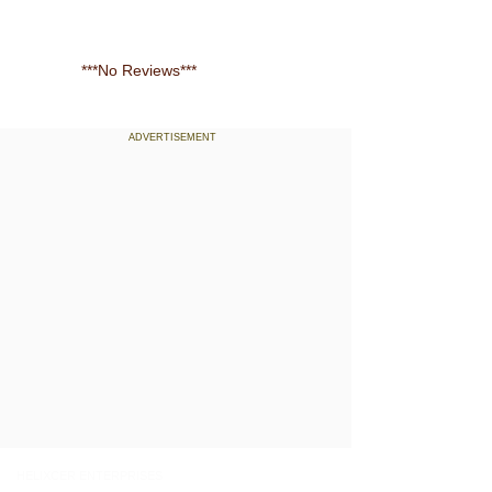
***No Reviews***
ADVERTISEMENT
Contact us
Quick Links
HELIXCER ENTERPRISES
Home
19/154 Trippanachi South