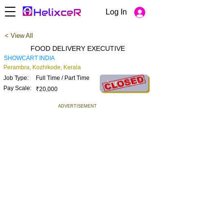
Log In
< View All
FOOD DELIVERY EXECUTIVE
SHOWCART INDIA
Perambra, Kozhikode, Kerala
Job Type:
Full Time / Part Time
Apply Now
Pay Scale:
₹20,000
ADVERTISEMENT