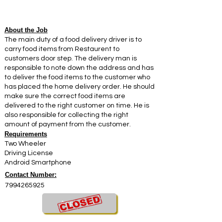
About the Job
The main duty of a food delivery driver is to
carry food items from Restaurent to
customers door step. The delivery man is
responsible to note down the address and has
to deliver the food items to the customer who
has placed the home delivery order. He should
make sure the correct food items are
delivered to the right customer on time. He is
also responsible for collecting the right
amount of payment from the customer.
Requirements
Two Wheeler
Driving License
Android Smartphone
Contact Number:
7994265925
Apply Now